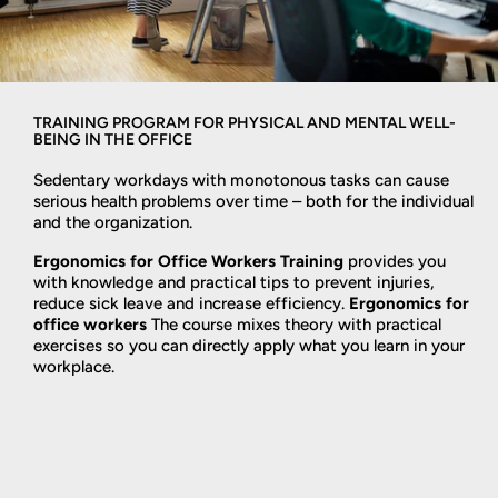
TRAINING PROGRAM FOR PHYSICAL AND MENTAL WELL-
BEING IN THE OFFICE
Sedentary workdays with monotonous tasks can cause
serious health problems over time – both for the individual
and the organization.
Ergonomics for Office Workers Training
provides you
with knowledge and practical tips to prevent injuries,
reduce sick leave and increase efficiency.
Ergonomics for
office workers
The course mixes theory with practical
exercises so you can directly apply what you learn in your
workplace.