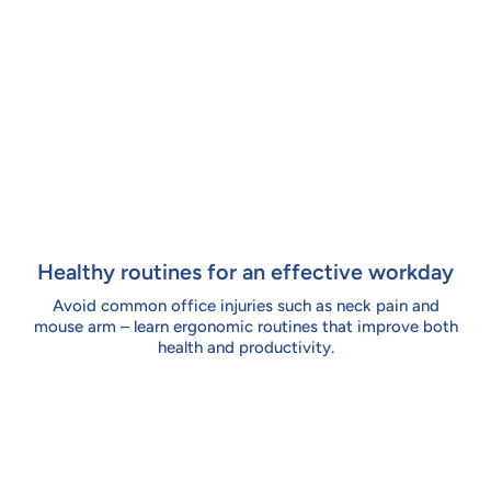
Healthy routines for an effective workday
Avoid common office injuries such as neck pain and
mouse arm – learn ergonomic routines that improve both
health and productivity.