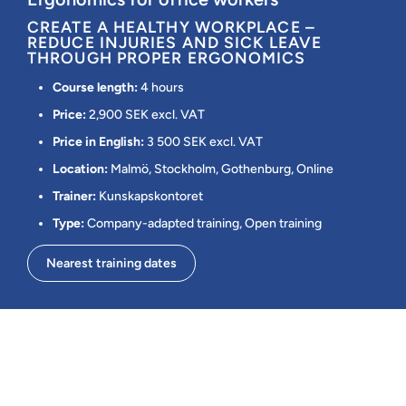
CREATE A HEALTHY WORKPLACE –
REDUCE INJURIES AND SICK LEAVE
THROUGH PROPER ERGONOMICS
Course length:
4 hours
Price:
2,900 SEK excl. VAT
Price in English:
3 500 SEK excl. VAT
Location:
Malmö, Stockholm, Gothenburg, Online
Trainer:
Kunskapskontoret
Type:
Company-adapted training, Open training
Nearest training dates