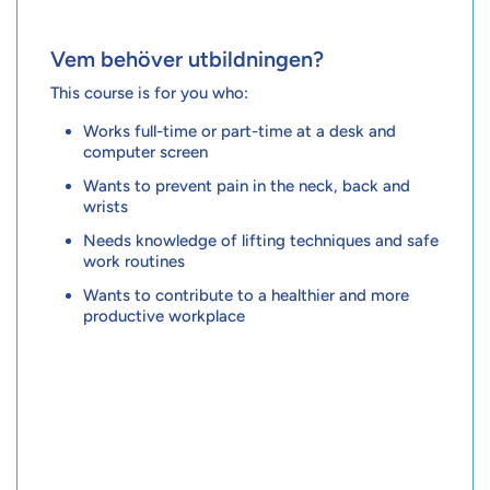
Vem behöver utbildningen?
This course is for you who:
Works full-time or part-time at a desk and
computer screen
Wants to prevent pain in the neck, back and
wrists
Needs knowledge of lifting techniques and safe
work routines
Wants to contribute to a healthier and more
productive workplace